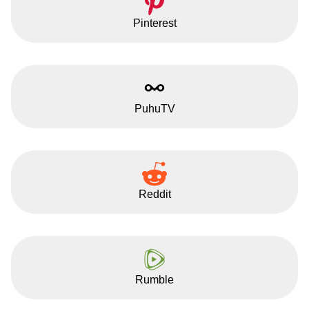
Pinterest
PuhuTV
Reddit
Rumble