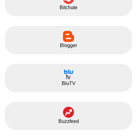
Bitchute
Blogger
BluTV
Buzzfeed