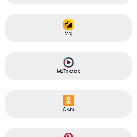
Moj
MxTakatak
Ok.ru