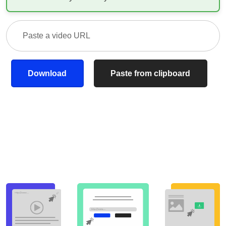
Download
Paste from clipboard