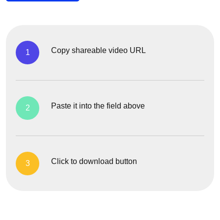
Copy shareable video URL
1
Paste it into the field above
2
Click to download button
3