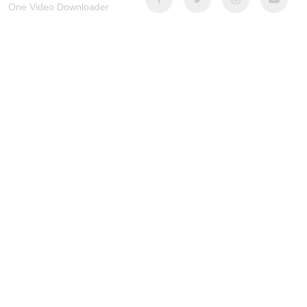
One Video Downloader