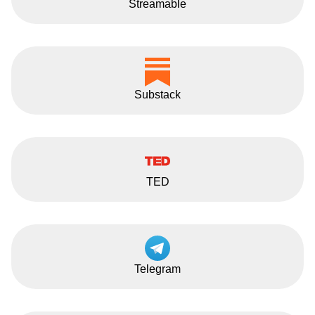
Streamable
Substack
TED
Telegram