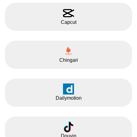
Capcut
Chingari
Dailymotion
Douyin