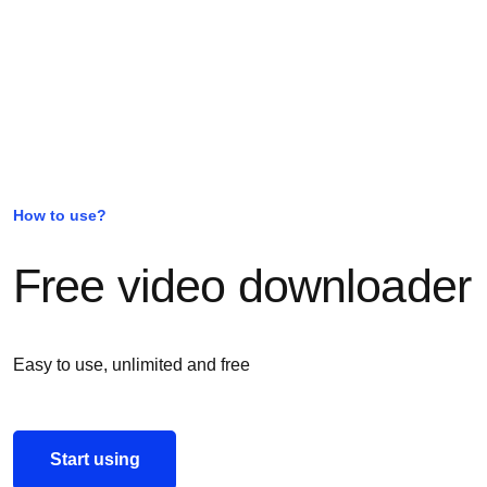
How to use?
Free video downloader
Easy to use, unlimited and free
Start using