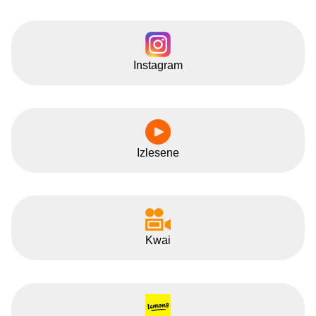
Instagram
Izlesene
Kwai