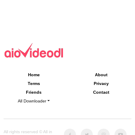
Home
About
Terms
Privacy
Friends
Contact
All Downloader
All rights reserved © All in