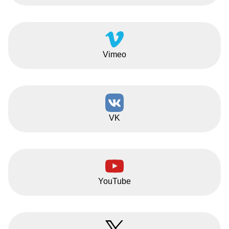
Vimeo
VK
YouTube