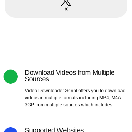
X
Download Videos from Multiple
Sources
Video Downloader Script offers you to download
videos in multiple formats including MP4, M4A,
3GP from multiple sources which includes
Supported Websites