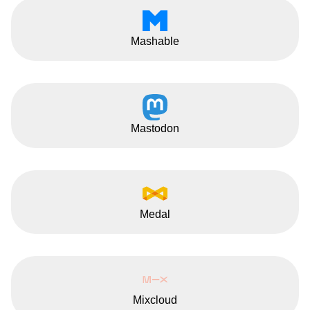
Mashable
Mastodon
Medal
Mixcloud