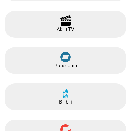
Akıllı TV
Bandcamp
Bilibili