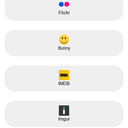
Flickr
Ifunny
IMDB
Imgur