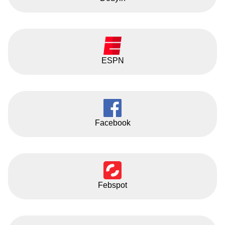
ESPN
Facebook
Febspot