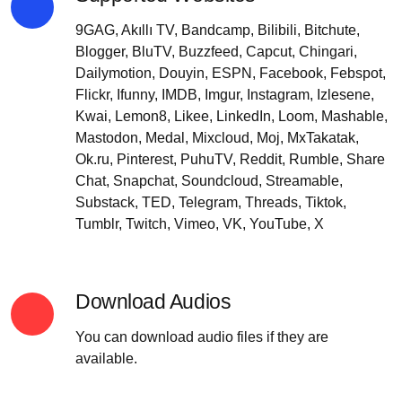
9GAG, Akıllı TV, Bandcamp, Bilibili, Bitchute,
Blogger, BluTV, Buzzfeed, Capcut, Chingari,
Dailymotion, Douyin, ESPN, Facebook, Febspot,
Flickr, Ifunny, IMDB, Imgur, Instagram, Izlesene,
Kwai, Lemon8, Likee, LinkedIn, Loom, Mashable,
Mastodon, Medal, Mixcloud, Moj, MxTakatak,
Ok.ru, Pinterest, PuhuTV, Reddit, Rumble, Share
Chat, Snapchat, Soundcloud, Streamable,
Substack, TED, Telegram, Threads, Tiktok,
Tumblr, Twitch, Vimeo, VK, YouTube, X
Download Audios
You can download audio files if they are
available.