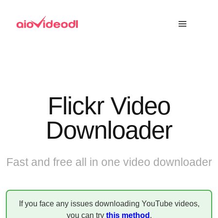
Flickr Video
Downloader
Fast and free all in one video downloader
If you face any issues downloading YouTube videos,
you can try
this method
.