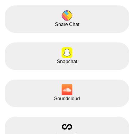
Share Chat
Snapchat
Soundcloud