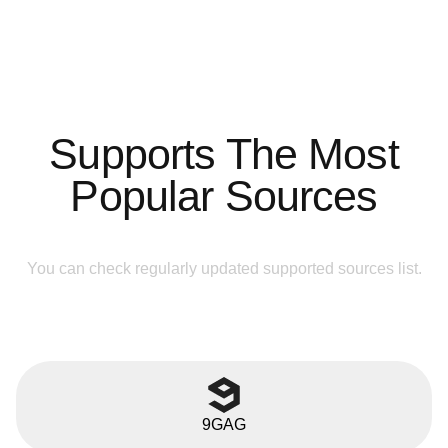
Supports The Most
Popular Sources
You can check regularly updated supported sources list.
9GAG