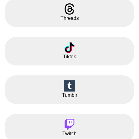
Threads
Tiktok
Tumblr
Twitch