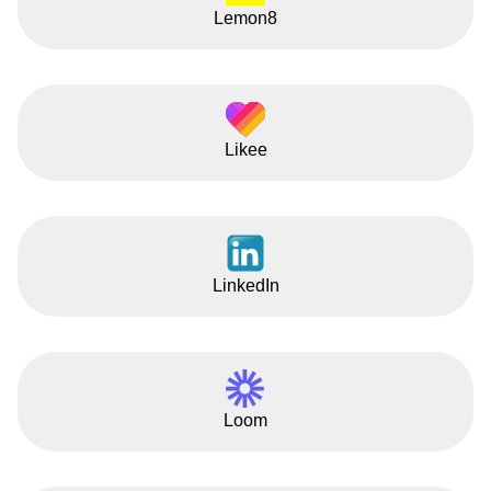
Lemon8
Likee
LinkedIn
Loom