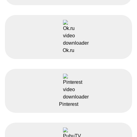
Ok.ru
Pinterest