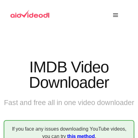
IMDB Video
Downloader
Fast and free all in one video downloader
If you face any issues downloading YouTube videos,
you can try
this method
.