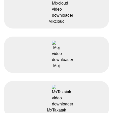
Mixcloud
Moj
MxTakatak