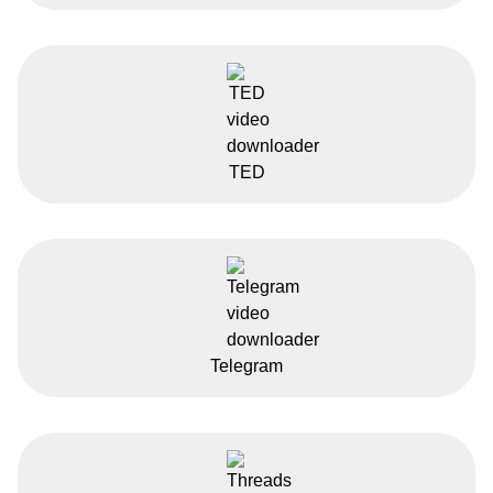
TED
Telegram