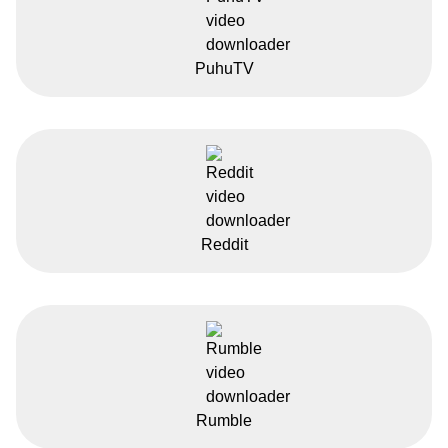
PuhuTV
Reddit
Rumble