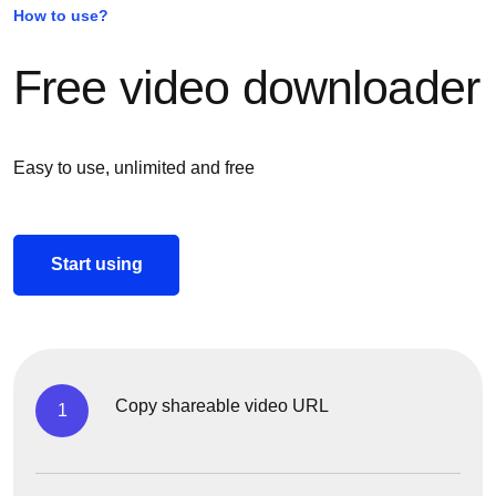
How to use?
Free video downloader
Easy to use, unlimited and free
Start using
Copy shareable video URL
1