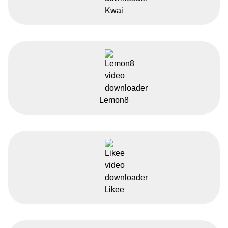
Kwai
Lemon8
Likee