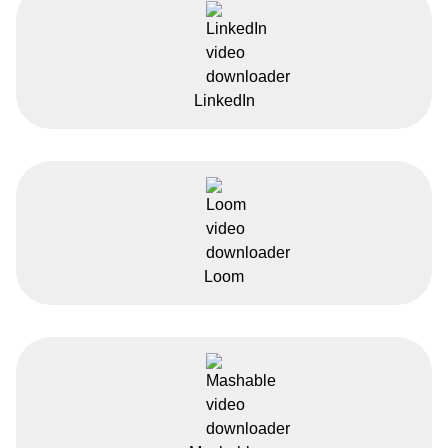
LinkedIn
Loom