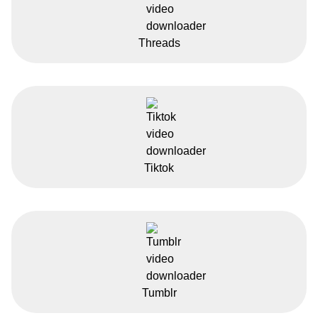
Threads
Tiktok
Tumblr