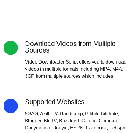
Download Videos from Multiple
Sources
Video Downloader Script offers you to download
videos in multiple formats including MP4, M4A,
3GP from multiple sources which includes
Supported Websites
9GAG, Akıllı TV, Bandcamp, Bilibili, Bitchute,
Blogger, BluTV, Buzzfeed, Capcut, Chingari,
Dailymotion, Douyin, ESPN, Facebook, Febspot,