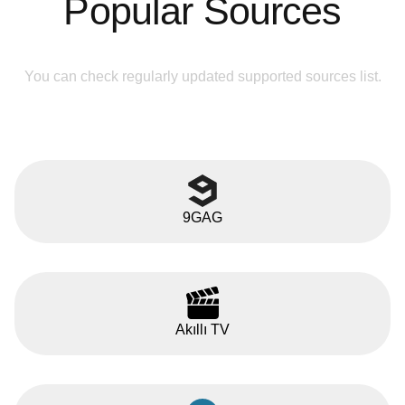
Popular Sources
You can check regularly updated supported sources list.
9GAG
Akıllı TV