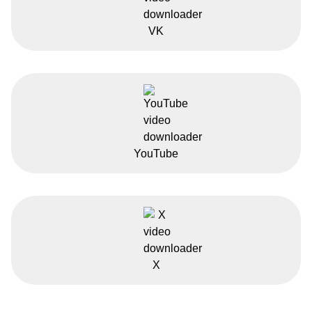
VK
YouTube
X