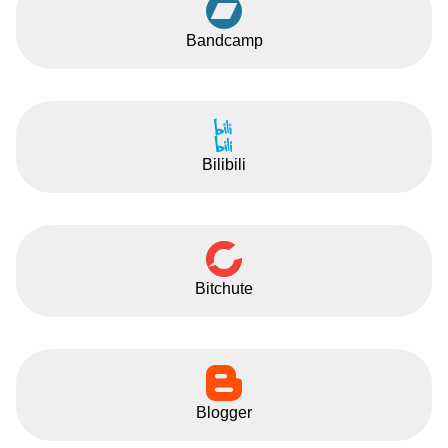
Bandcamp
Bilibili
Bitchute
Blogger