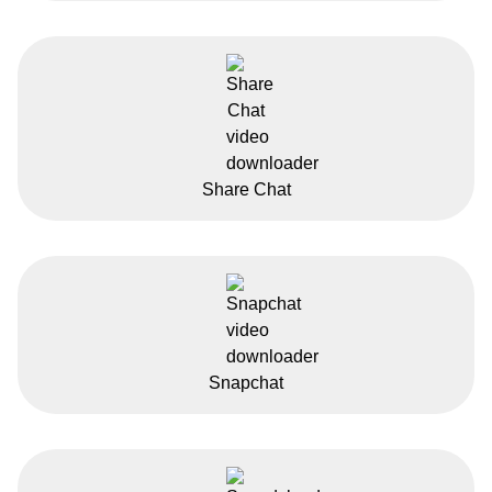
Share Chat
Snapchat