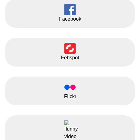
Facebook
Febspot
Flickr