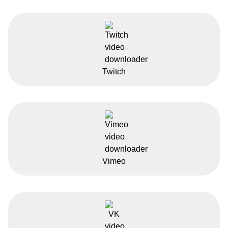
Twitch
Vimeo