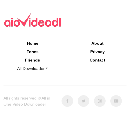
Home
About
Terms
Privacy
Friends
Contact
All Downloader
All rights reserved © All in
One Video Downloader