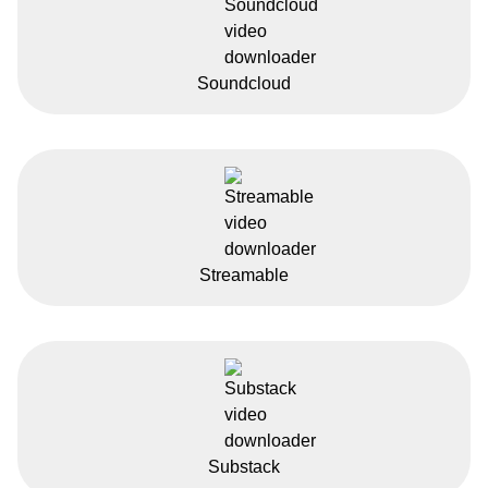
Soundcloud
Streamable
Substack