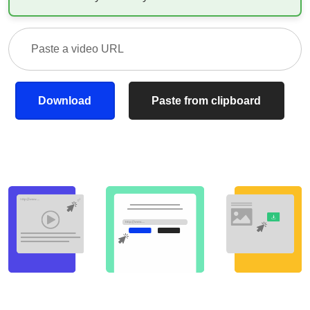
Download
Paste from clipboard