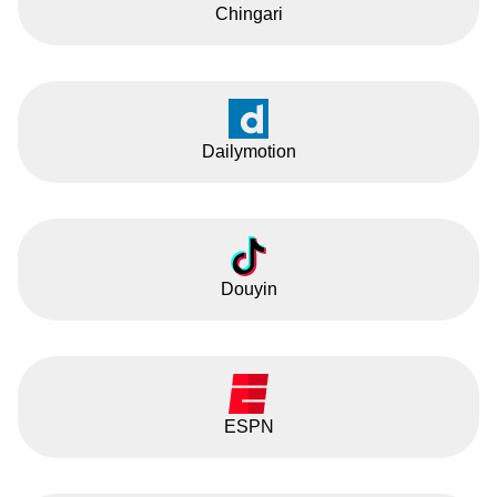
Chingari
Dailymotion
Douyin
ESPN