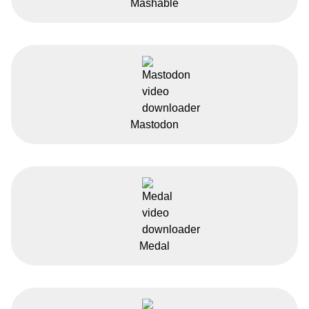
Mashable
Mastodon
Medal