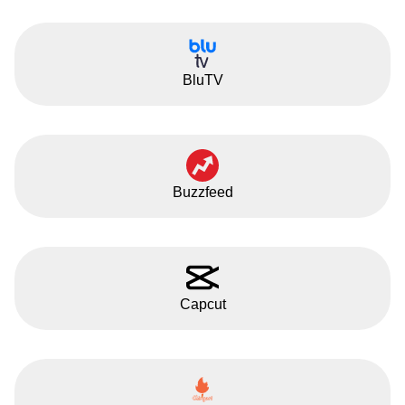
BluTV
Buzzfeed
Capcut