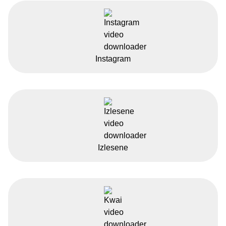
Instagram
Izlesene