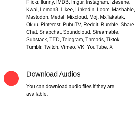
Flickr, Ifunny, IMDB, Imgur, Instagram, Izlesene,
Kwai, Lemon8, Likee, LinkedIn, Loom, Mashable,
Mastodon, Medal, Mixcloud, Moj, MxTakatak,
Ok.ru, Pinterest, PuhuTV, Reddit, Rumble, Share
Chat, Snapchat, Soundcloud, Streamable,
Substack, TED, Telegram, Threads, Tiktok,
Tumblr, Twitch, Vimeo, VK, YouTube, X
Download Audios
You can download audio files if they are
available.