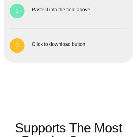
Paste it into the field above
2
Click to download button
3
Supports The Most