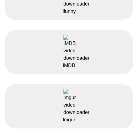
Ifunny
IMDB
Imgur