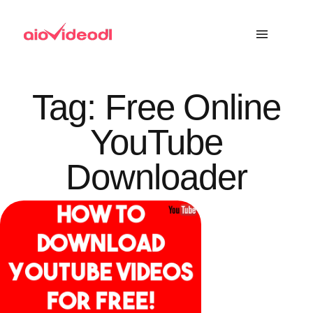
Tag:
Free Online
YouTube
Downloader