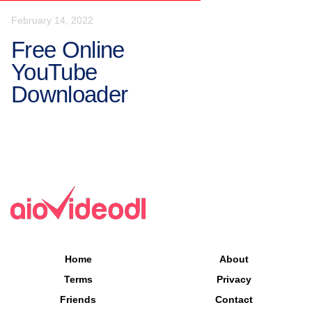
February 14, 2022
Free Online
YouTube
Downloader
Home
About
Terms
Privacy
Friends
Contact